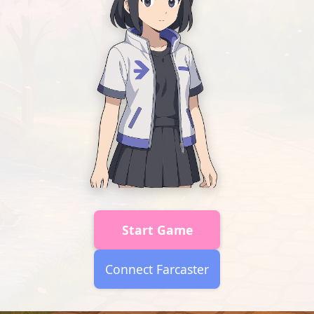
Start Game
Connect Farcaster